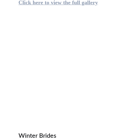
Click here to view the full gallery
Winter Brides