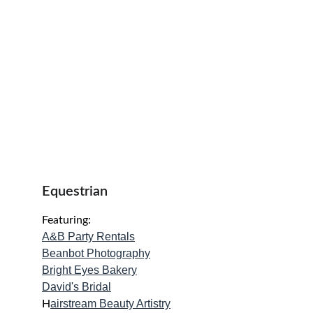
Equestrian 
Featuring:
A&B Party Rentals
Beanbot Photography
Bright Eyes Bakery
David's Bridal
airstream Beauty Artistry
H