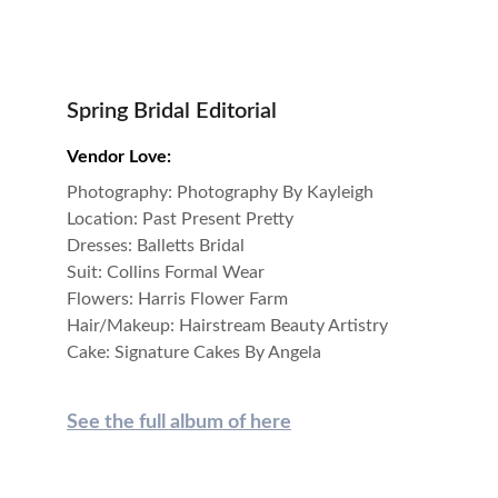
Spring Bridal Editorial
Vendor Love:
Photography: Photography By Kayleigh
Location: Past Present Pretty
Dresses: Balletts Bridal
Suit: Collins Formal Wear
Flowers: Harris Flower Farm
Hair/Makeup: Hairstream Beauty Artistry
Cake: Signature Cakes By Angela
See 
the full album of here