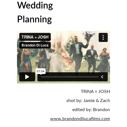
Wedding 
Planning
TRINA + JOSH
shot by: Jamie & Zach
edited by: Brandon
www.brandondilucafilms.com