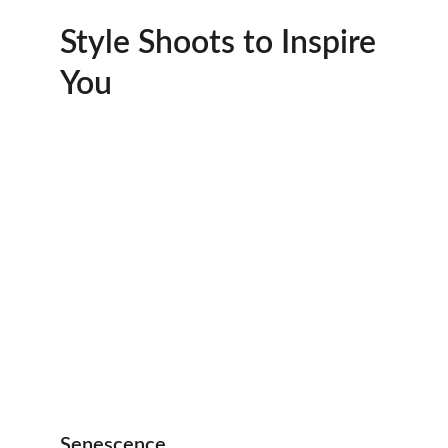
Style Shoots to Inspire 
You
Senescence 