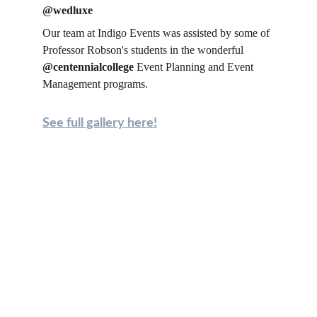
@wedluxe
Our team at Indigo Events was assisted by some of 
Professor Robson's students in the wonderful 
@centennialcollege
 Event Planning and Event 
Management programs.
See full gallery here!