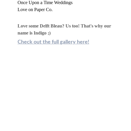
Once Upon a Time Weddings
Love on Paper Co.
Love some Delft Bleau? Us too! That's why our 
name is Indigo ;)
Check out the full gallery here!