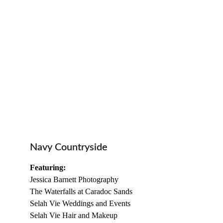
Navy Countryside
Featuring:
Jessica Barnett Photography
The Waterfalls at Caradoc Sands
Selah Vie Weddings and Events
Selah Vie Hair and Makeup