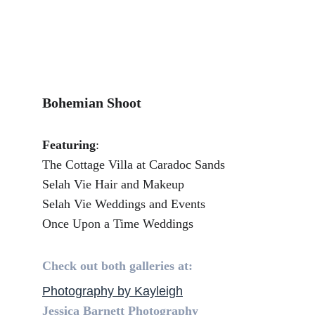
Bohemian Shoot
Featuring
:
The Cottage Villa at Caradoc Sands
Selah Vie Hair and Makeup
Selah Vie Weddings and Events
Once Upon a Time Weddings
Check out both galleries at:
Photography by Kayleigh
Jessica Barnett Photography