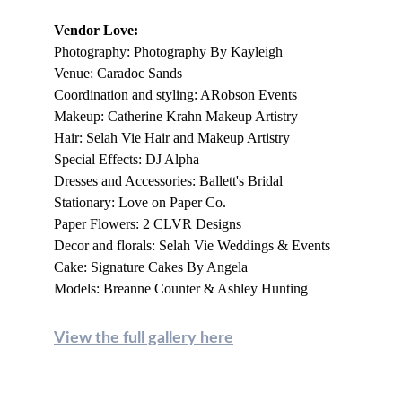
Vendor Love:
Photography: Photography By Kayleigh
Venue: Caradoc Sands
Coordination and styling: ARobson Events
Makeup: Catherine Krahn Makeup Artistry
Hair: Selah Vie Hair and Makeup Artistry
Special Effects: DJ Alpha
Dresses and Accessories: Ballett's Bridal
Stationary: Love on Paper Co.
Paper Flowers: 2 CLVR Designs
Decor and florals: Selah Vie Weddings & Events
Cake: Signature Cakes By Angela
Models: Breanne Counter & Ashley Hunting
View the full gallery here