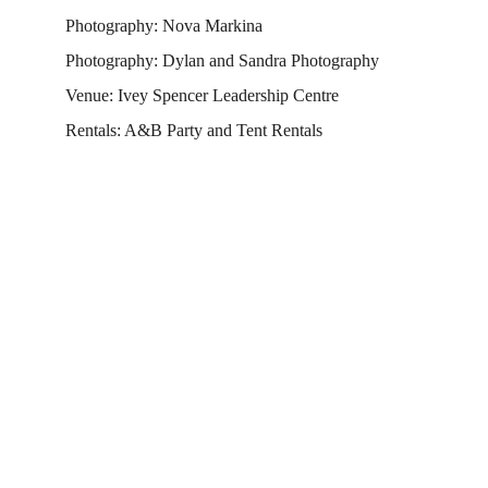
Photography: Nova Markina
Photography: Dylan and Sandra Photography
Venue: Ivey Spencer Leadership Centre
Rentals: A&B Party and Tent Rentals