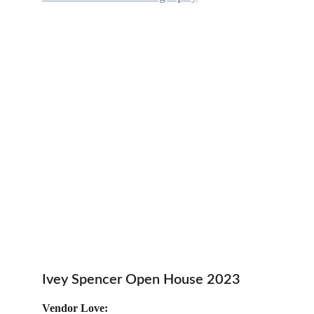
Ivey Spencer Open House 2023
Vendor Love: