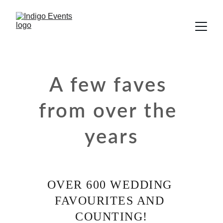
A few faves 
from over the 
years
OVER 600 WEDDING 
FAVOURITES AND 
COUNTING!