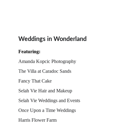
Weddings in Wonderland
Featuring:
Amanda Kopcic Photography
The Villa at Caradoc Sands
Fancy That Cake
Selah Vie Hair and Makeup
Selah Vie Weddings and Events
Once Upon a Time Weddings
Harris Flower Farm