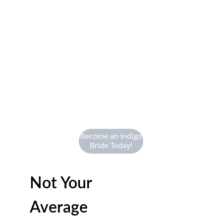
Become an Indigo
Bride Today!
Not Your 
Average 