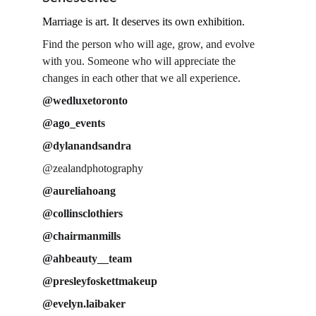
Marriage is art. It deserves its own exhibition.
Find the person who will age, grow, and evolve 
with you. Someone who will appreciate the 
changes in each other that we all experience.
@wedluxetoronto
@ago_events
@dylanandsandra
@zealandphotography
@aureliahoang
@collinsclothiers
@chairmanmills
@ahbeauty__team
@presleyfoskettmakeup
@evelyn.laibaker